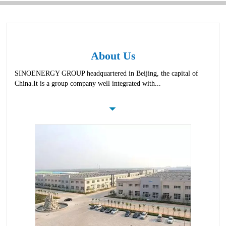
About Us
SINOENERGY GROUP headquartered in Beijing, the capital of
China.It is a group company well integrated with...