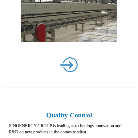
Quality Control
SINOENERGY GROUP is leading at technology innovation and
R&D on new products in the domestic silica...