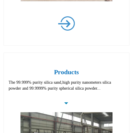
Products
The 99.999% purity silica sand,high purity nanometers silica
powder and 99.9999% purity spherical silica powder...