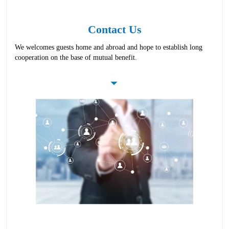
Contact Us
We welcomes guests home and abroad and hope to establish long
cooperation on the base of mutual benefit.