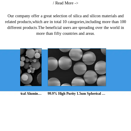
/ Read More ->
Our company offer a great selection of silica and silicon materials and
related products,which are in total 10 categories,including more than 100
different products.The beneficial users are spreading over the world in
more than fifty countries and areas.
 Spherical Alumina 
99.9% High Purity 1.5um Spherical 
99.9% High Purity 
Spheres,SA-Z series
silica powder, Silica sphere, 
silica powder, Silica
Microsphere,SS-T series
Microsphere,SS-T s