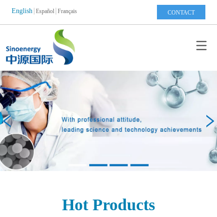
English
Español
Français
CONTACT
Hot Products