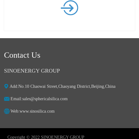
Contact Us
SINOENERGY GROUP
Add:ㅤNo.10 Chaowai Street,Chaoyang District,Beijing,China
Email:ㅤsales@sphericalsilica.com
Web:ㅤwww.sinosilica.com
Copyright © 2022 SINOENERGY GROUP